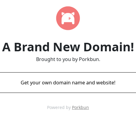
A Brand New Domain!
Brought to you by Porkbun.
Get your own domain name and website!
Powered by
Porkbun