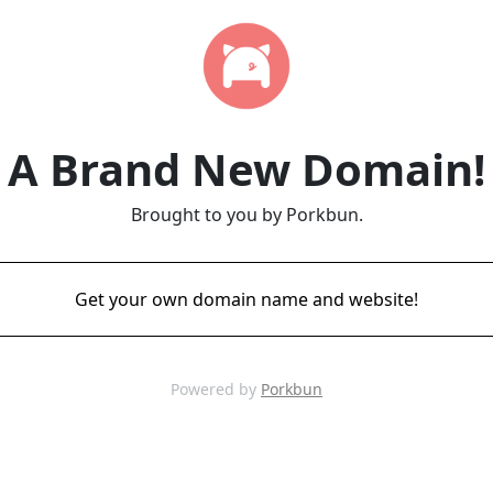
A Brand New Domain!
Brought to you by Porkbun.
Get your own domain name and website!
Powered by
Porkbun