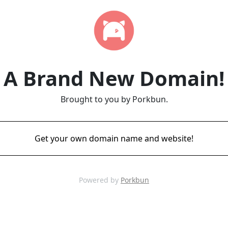
A Brand New Domain!
Brought to you by Porkbun.
Get your own domain name and website!
Powered by
Porkbun