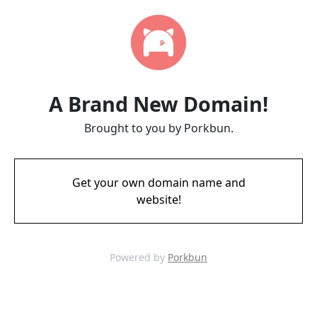
A Brand New Domain!
Brought to you by Porkbun.
Get your own domain name and
website!
Powered by
Porkbun