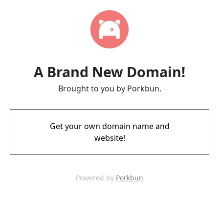
A Brand New Domain!
Brought to you by Porkbun.
Get your own domain name and
website!
Powered by
Porkbun