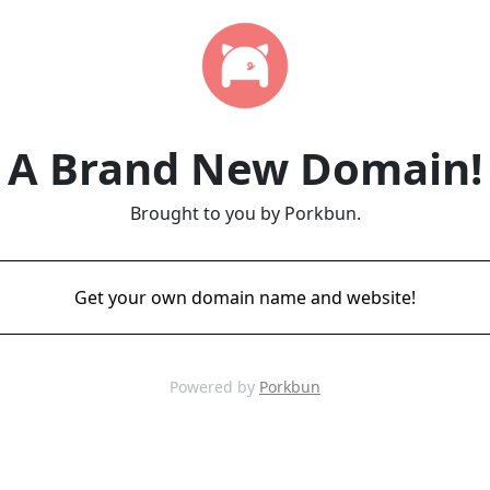
A Brand New Domain!
Brought to you by Porkbun.
Get your own domain name and website!
Powered by
Porkbun