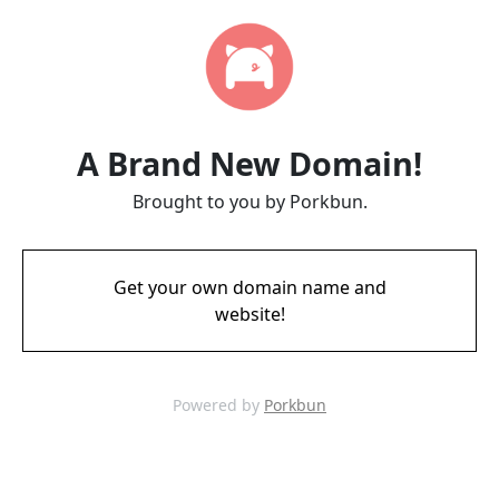
A Brand New Domain!
Brought to you by Porkbun.
Get your own domain name and
website!
Powered by
Porkbun